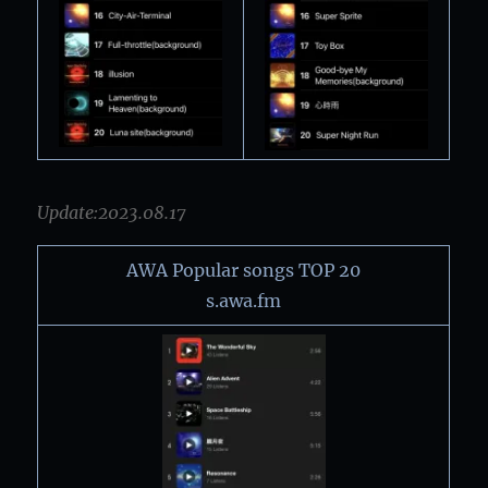
Update:2023.08.17
AWA Popular songs TOP 20
s.awa.fm