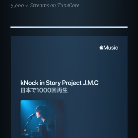
5,000＋ Streams on TuneCore