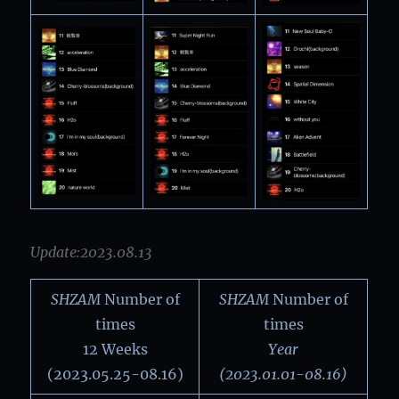
Update:2023.08.13
SHZAM
Number of
SHZAM
Number of
times
times
12 Weeks
Year
(2023.05.25-08.16)
(2023.01.01-08.16)