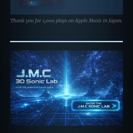
Thank you for 1,000 plays on Apple Music in Japan.