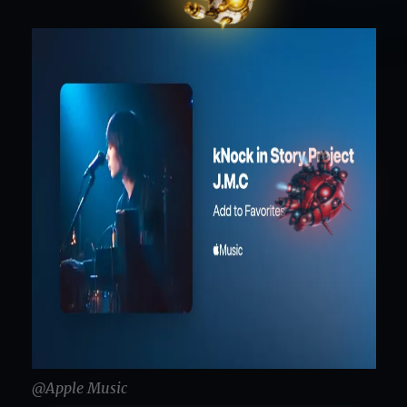
@Apple Music