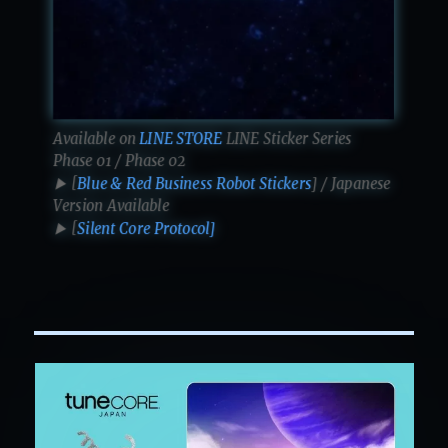
Available on
LINE STORE
LINE Sticker Series
Phase 01 / Phase 02
▶ [
Blue & Red Business Robot Stickers
] / Japanese
Version Available
▶ [
Silent Core Protocol]