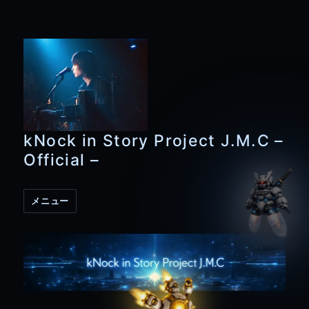
kNock in Story Project J.M.C –
Official –
メニュー