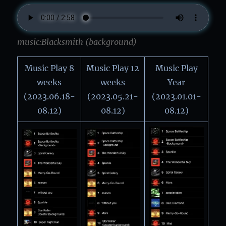
music:Blacksmith (background)
Music Play 8
Music Play 12
Music Play
weeks
weeks
Year
(2023.06.18-
(2023.05.21-
(2023.01.01-
08.12)
08.12)
08.12)