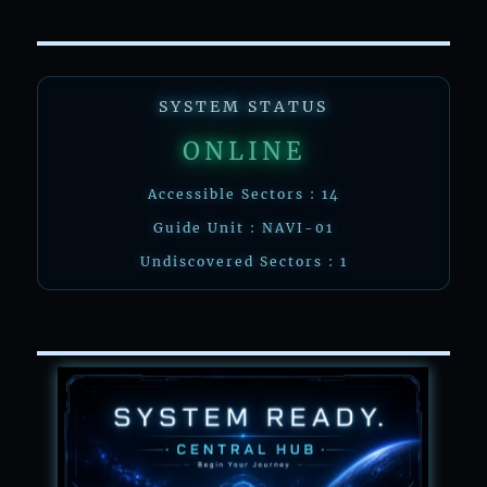
SYSTEM STATUS
ONLINE
Accessible Sectors : 14
Guide Unit : NAVI-01
Undiscovered Sectors : 1