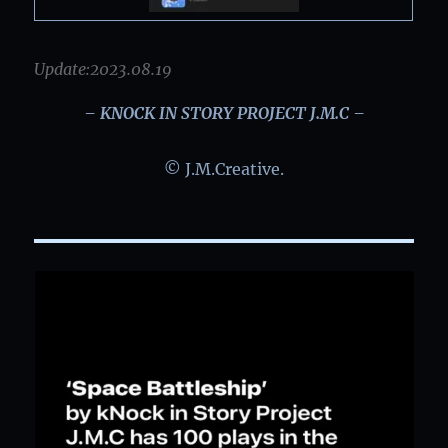
Update:2023.08.19
– KNOCK IN STORY PROJECT J.M.C –
© J.M.Creative.