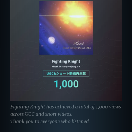
Fighting Knight has achieved a total of 1,000 views
across UGC and short videos.
Thank you to everyone who listened.