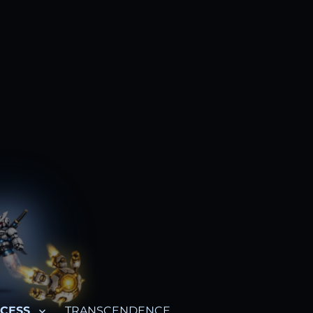
CESS
TRANSCENDENCE