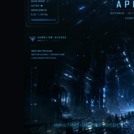
INFILTRATION PROTOCOL