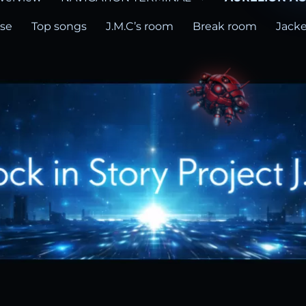
ase
Top songs
J.M.C’s room
Break room
Jacke