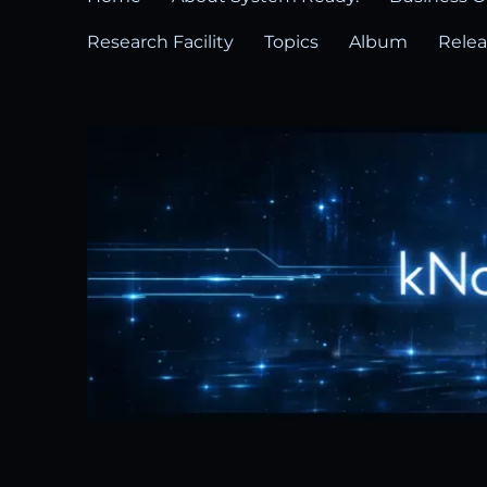
Research Facility
Topics
Album
Rele