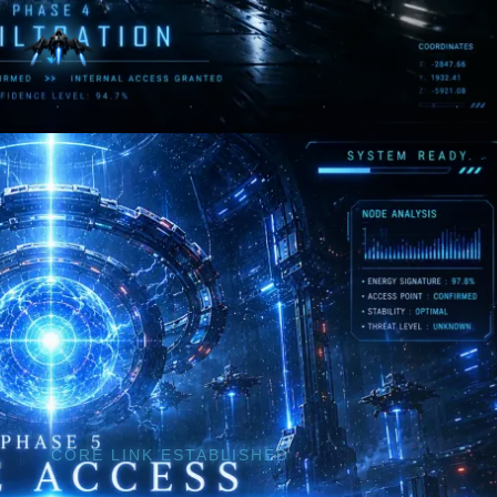
CORE LINK ESTABLISHED