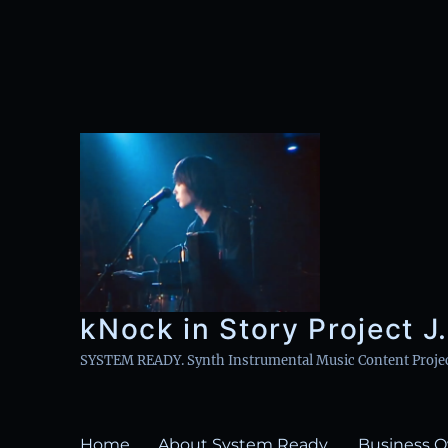
kNock in Story Project J.
SYSTEM READY. Synth Instrumental Music Content Project 
Home
About System Ready.
Business O