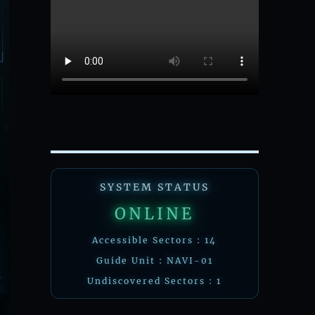
SYSTEM STATUS
ONLINE
Accessible Sectors : 14
Guide Unit : NAVI-01
Undiscovered Sectors : 1