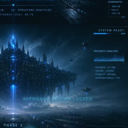
APPROACH VECTOR LOCKED