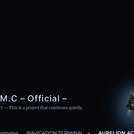
M.C – Official –
— This is a project that continues quietly.
verview
NAVIGATION TERMINAL
AURELION AC