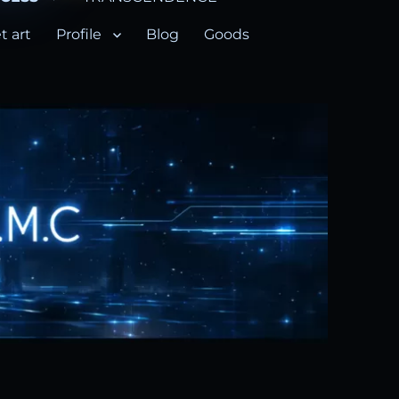
t art
Profile
Blog
Goods