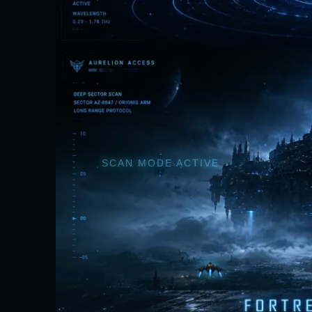
SCAN MODE ACTIVE